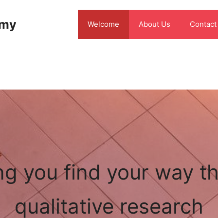
emy
Welcome
About Us
Contact
ng you find your way t
qualitative research