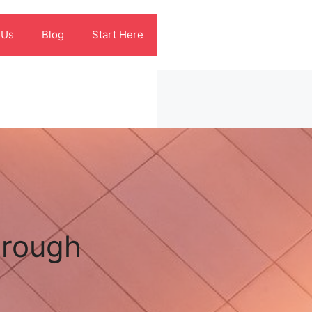
 Us
Blog
Start Here
hrough