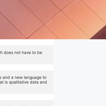
ch does not have to be 
s and a new language to 
 is qualitative data and 