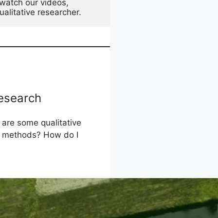
watch our videos, 
alitative researcher. 
Research
 are some qualitative
 methods? How do I