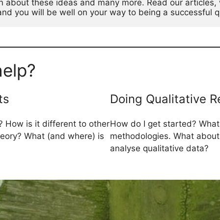
n about these ideas and many more. Read our articles, 
d you will be well on your way to being a successful qu
elp?
ts
Doing Qualitative 
 How is it different to other
How do I get started? What
theory? What (and where) is
methodologies. What about
analyse qualitative data?