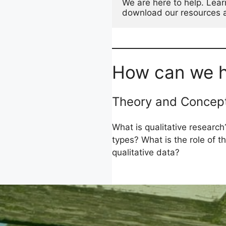
We are here to help. Lear
download our resources an
How can we h
Theory and Concep
What is qualitative research?
types? What is the role of 
qualitative data?