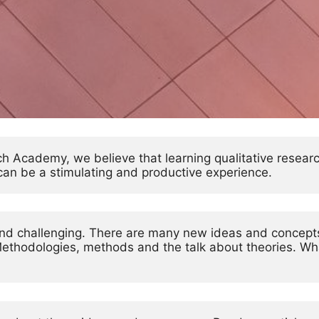
ch Academy, we believe that learning qualitative resear
t can be a stimulating and productive experience.
 and challenging. There are many new ideas and concept
Methodologies, methods and the talk about theories. What