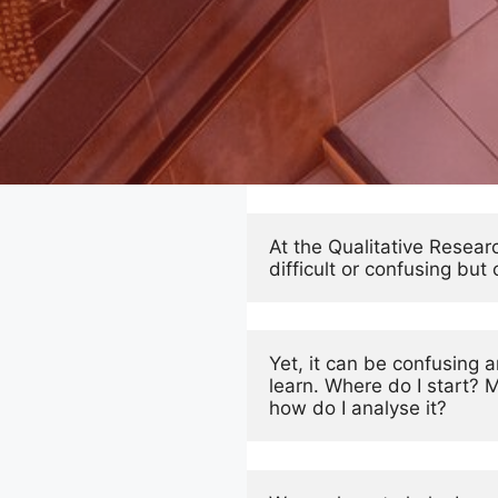
At the Qualitative Resear
difficult or confusing bu
Yet, it can be confusing
learn. Where do I start? 
how do I analyse it? 